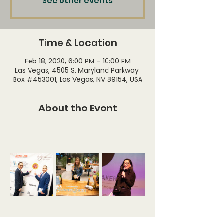
See other events
Time & Location
Feb 18, 2020, 6:00 PM – 10:00 PM
Las Vegas, 4505 S. Maryland Parkway,
Box #453001, Las Vegas, NV 89154, USA
About the Event