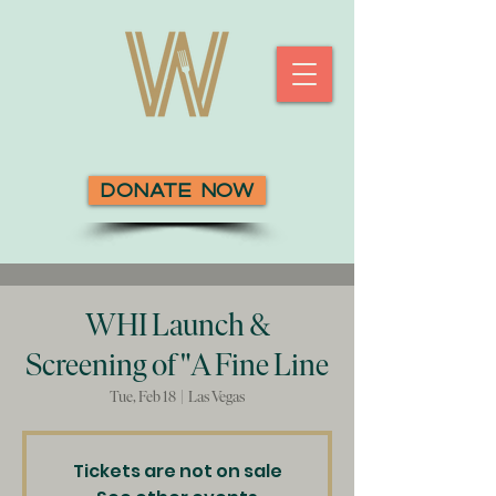
Donate Now
WHI Launch &
Screening of "A Fine Line
Tue, Feb 18
  |  
Las Vegas
Tickets are not on sale