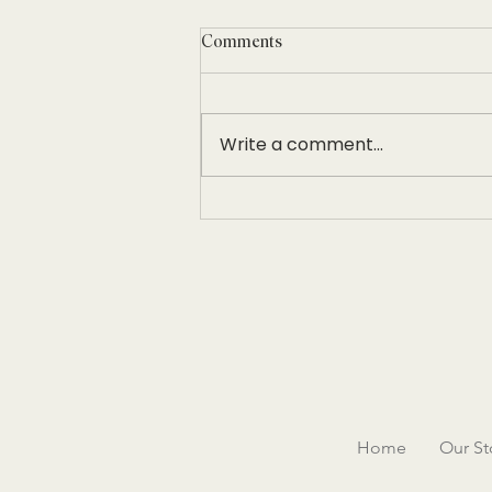
Comments
Write a comment...
Women in Hospitality Leadership
Conference
Home
Our St