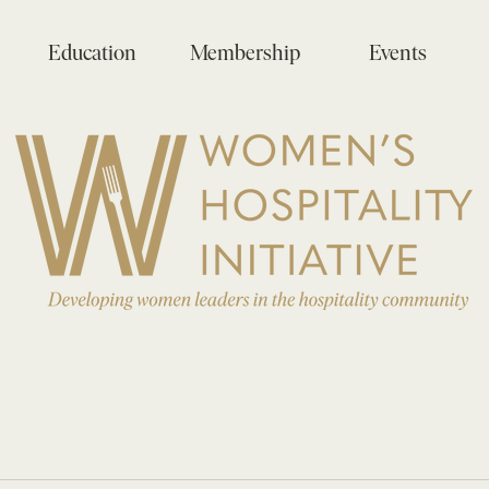
Education
Membership
Events