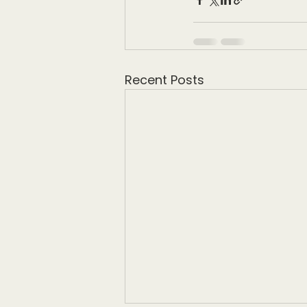
Recent Posts