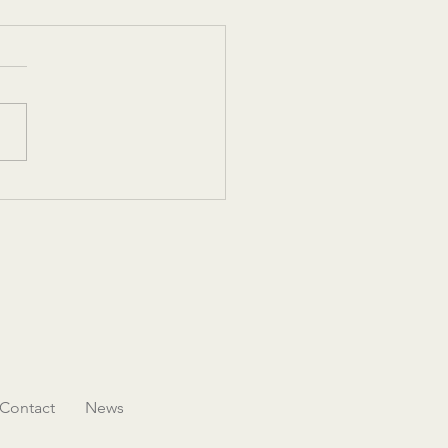
 Las Vegas - Women in
tality Leadership
rence and Legacy Gala
Contact
News