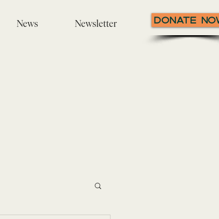
Donate N
News
Newsletter