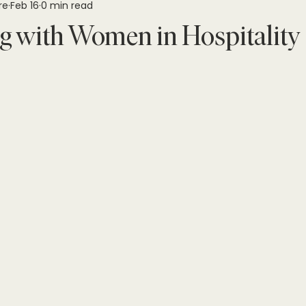
re
Feb 16
0 min read
g with Women in Hospitality