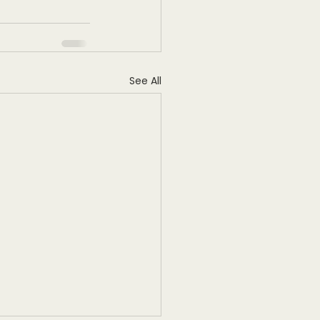
See All