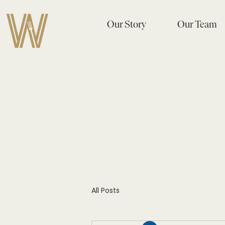
Our Story
Our Team
All Posts