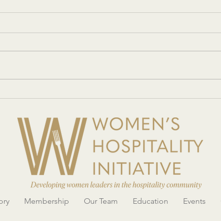
Women’s Hospitality Initiative
Eater
showcases its mission with an
Hospi
innovative conference and Legacy
Confe
Gala
ory
Membership
Our Team
Education
Events