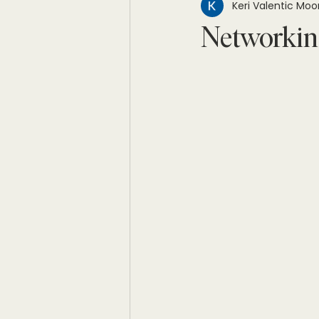
Keri Valentic Moo
Networkin