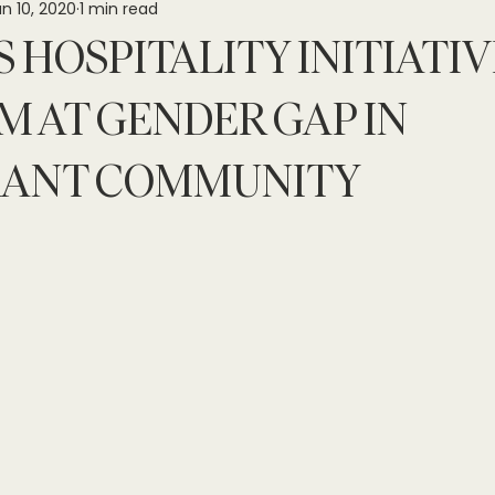
n 10, 2020
1 min read
 HOSPITALITY INITIATIV
M AT GENDER GAP IN
RANT COMMUNITY