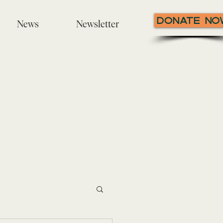
Donate N
News
Newsletter