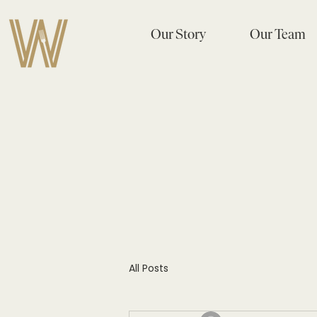
Our Story
Our Team
All Posts