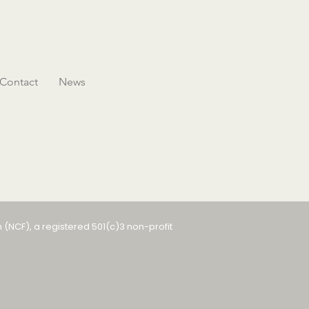
Contact
News
 (NCF), a registered 501(c)3 non-profit