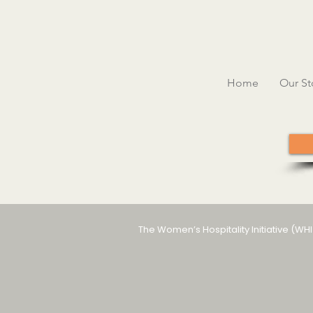
Home
Our St
The Women’s Hospitality Initiative (WH