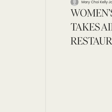
Mary Choi Kelly
Ja
WOMEN’S
TAKES AI
RESTAU