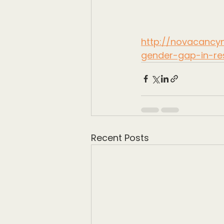
http://novacancyn
gender-gap-in-re
Recent Posts