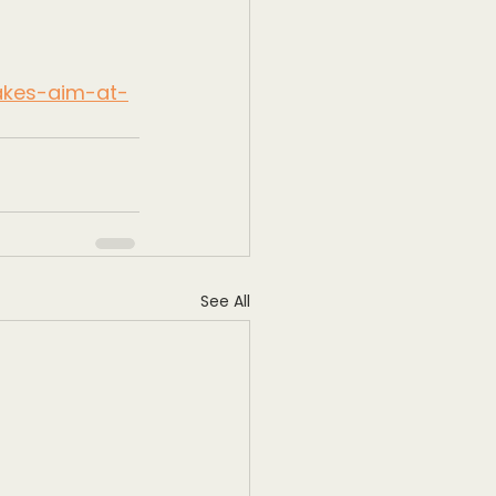
takes-aim-at-
See All