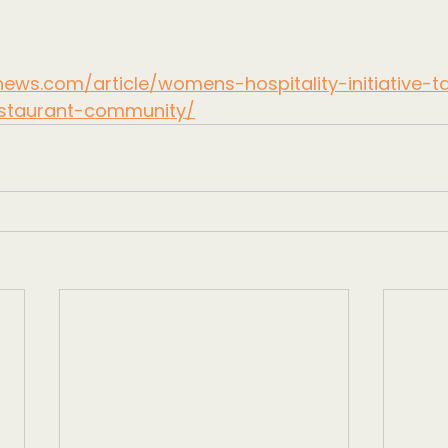
ews.com/article/womens-hospitality-initiative-
staurant-community/