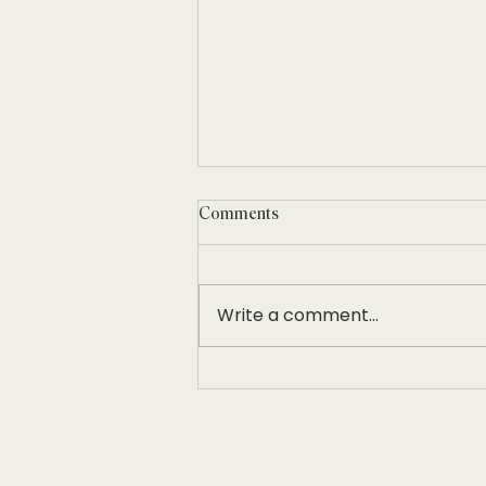
Comments
Write a comment...
Women in Hospitality Leadership
Conference