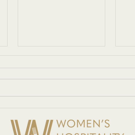
Networking with Women in
Women
Hospitality
showc
innov
Gala