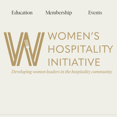
Education
Membership
Events