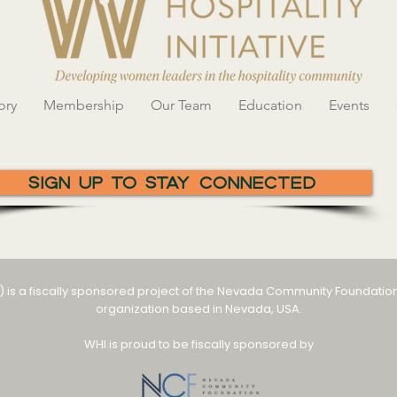
ory
Membership
Our Team
Education
Events
Sign Up To Stay Connected
I) is a fiscally sponsored project of the Nevada Community Foundation
organization based in Nevada, USA.
WHI is proud to be fiscally sponsored by