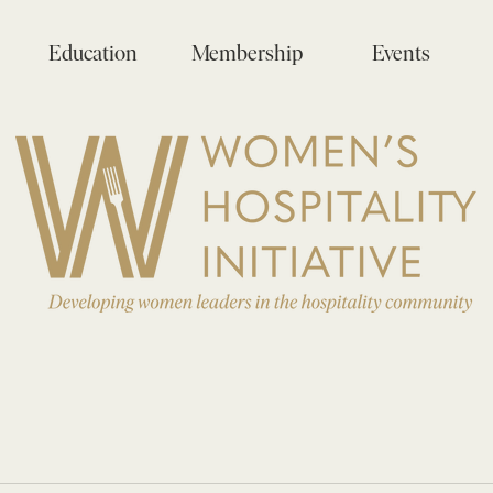
Education
Membership
Events