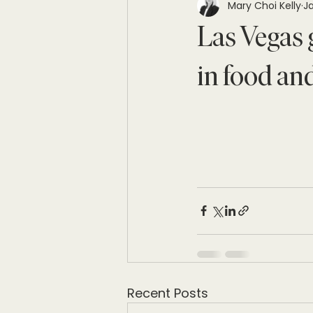
Mary Choi Kelly
Ja
Las Vegas 
in food and
Recent Posts