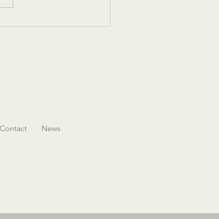
’s Hospitality Initiative
ases its mission with an
ative conference and Legacy
Contact
News