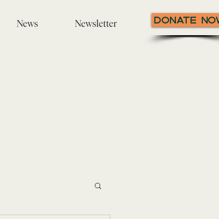
Donate N
News
Newsletter