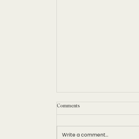
Comments
Write a comment...