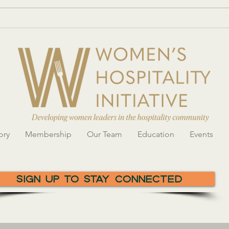
Networking with Women in
Women
Hospitality
showc
innov
Gala
ory
Membership
Our Team
Education
Events
Sign Up To Stay Connected