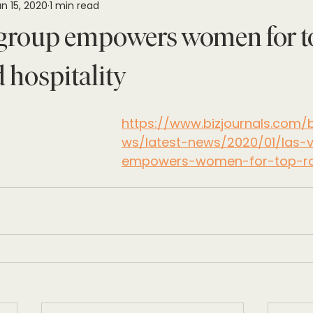
n 15, 2020
1 min read
group empowers women for to
 hospitality
https://www.bizjournals.com
ws/latest-news/2020/01/las-
empowers-women-for-top-rol