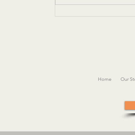
Women in Hospitality Leadership
Conference
Home
Our St