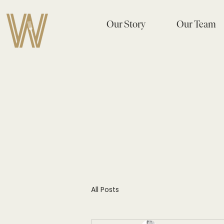
Our Story
Our Team
All Posts