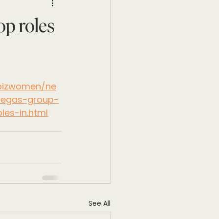
p roles
/bizwomen/ne
vegas-group-
es-in.html
See All