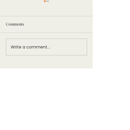
Comments
Write a comment...
Networking with Women in
Women’s Hospitalit
Hospitality
showcases its miss
innovative confere
Legacy Gala
Sign Up To Stay Connected
The Women’s Hospitality Initiative (WHI)
is a fiscally sponsored project of the